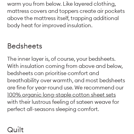
warm you from below. Like layered clothing,
mattress covers and toppers create air pockets
above the mattress itself, trapping additional
body heat for improved insulation.
Bedsheets
The inner layer is, of course, your bedsheets.
With insulation coming from above and below,
bedsheets can prioritise comfort and
breathability over warmth, and most bedsheets
are fine for year-round use. We recommend our
100% organic long-staple cotton sheet sets
with their lustrous feeling of sateen weave for
perfect all-seasons sleeping comfort.
Quilt