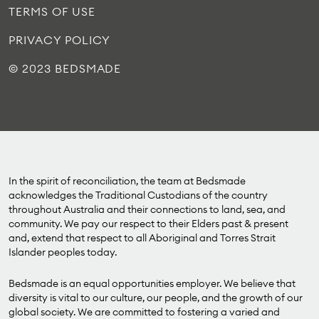
TERMS OF USE
PRIVACY POLICY
© 2023 BEDSMADE
In the spirit of reconciliation, the team at Bedsmade
acknowledges the Traditional Custodians of the country
throughout Australia and their connections to land, sea, and
community. We pay our respect to their Elders past & present
and, extend that respect to all Aboriginal and Torres Strait
Islander peoples today.
Bedsmade is an equal opportunities employer. We believe that
diversity is vital to our culture, our people, and the growth of our
global society. We are committed to fostering a varied and