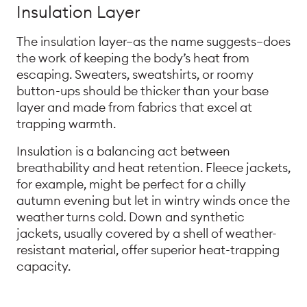
Insulation Layer
The insulation layer—as the name suggests—does
the work of keeping the body’s heat from
escaping. Sweaters, sweatshirts, or roomy
button-ups should be thicker than your base
layer and made from fabrics that excel at
trapping warmth.
Insulation is a balancing act between
breathability and heat retention. Fleece jackets,
for example, might be perfect for a chilly
autumn evening but let in wintry winds once the
weather turns cold. Down and synthetic
jackets, usually covered by a shell of weather-
resistant material, offer superior heat-trapping
capacity.