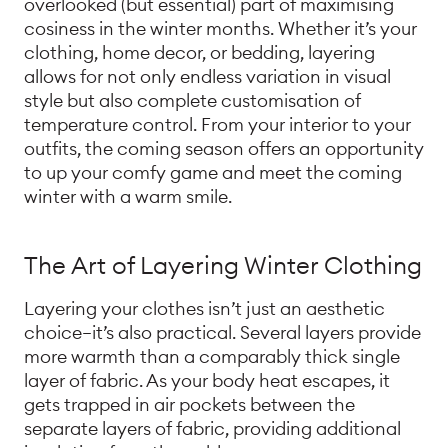
overlooked (but essential) part of maximising
cosiness in the winter months. Whether it’s your
clothing, home decor, or bedding, layering
allows for not only endless variation in visual
style but also complete customisation of
temperature control. From your interior to your
outfits, the coming season offers an opportunity
to up your comfy game and meet the coming
winter with a warm smile.
The Art of Layering Winter Clothing
Layering your clothes isn’t just an aesthetic
choice—it’s also practical. Several layers provide
more warmth than a comparably thick single
layer of fabric. As your body heat escapes, it
gets trapped in air pockets between the
separate layers of fabric, providing additional