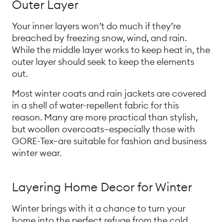
Outer Layer
Your inner layers won’t do much if they’re
breached by freezing snow, wind, and rain.
While the middle layer works to keep heat in, the
outer layer should seek to keep the elements
out.
Most winter coats and rain jackets are covered
in a shell of water-repellent fabric for this
reason. Many are more practical than stylish,
but woollen overcoats—especially those with
GORE-Tex—are suitable for fashion and business
winter wear.
Layering Home Decor for Winter
Winter brings with it a chance to turn your
home into the perfect refuge from the cold