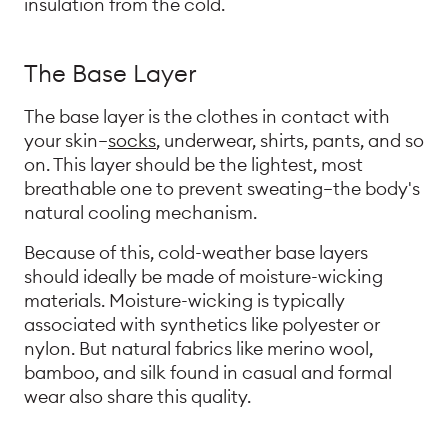
insulation from the cold.
The Base Layer
The base layer is the clothes in contact with
your skin—
socks
, underwear, shirts, pants, and so
on. This layer should be the lightest, most
breathable one to prevent sweating—the body's
natural cooling mechanism.
Because of this, cold-weather base layers
should ideally be made of moisture-wicking
materials. Moisture-wicking is typically
associated with synthetics like polyester or
nylon. But natural fabrics like merino wool,
bamboo, and silk found in casual and formal
wear also share this quality.