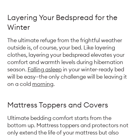
Layering Your Bedspread for the
Winter
The ultimate refuge from the frightful weather
outside is, of course, your bed. Like layering
clothes, layering your bedspread elevates your
comfort and warmth levels during hibernation
season.
Falling asleep
in your winter-ready bed
will be easy—the only challenge will be leaving it
on a cold
morning
.
Mattress Toppers and Covers
Ultimate bedding comfort starts from the
bottom up. Mattress toppers and protectors not
only extend the life of your mattress but also