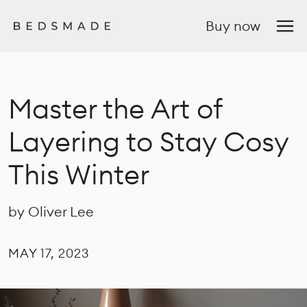
Buy now
Master the Art of
Layering to Stay Cosy
This Winter
by Oliver Lee
MAY 17, 2023