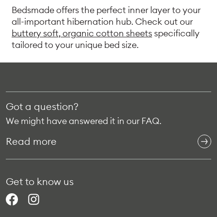
Bedsmade offers the perfect inner layer to your
all-important hibernation hub. Check out our
buttery soft, organic cotton sheets
specifically
tailored to your unique bed size.
Got a question?
We might have answered it in our FAQ.
Read more
Get to know us