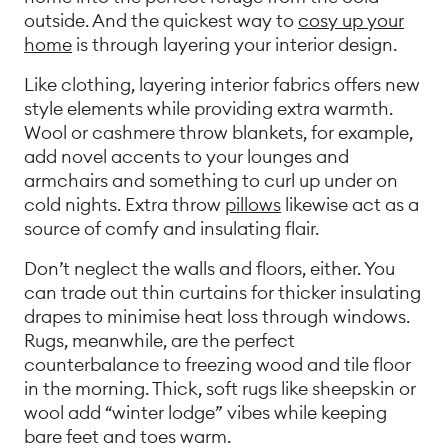
outside. And the quickest way to
cosy up your
home
is through layering your interior design.
Like clothing, layering interior fabrics offers new
style elements while providing extra warmth.
Wool or cashmere throw blankets, for example,
add novel accents to your lounges and
armchairs and something to curl up under on
cold nights. Extra throw
pillows
likewise act as a
source of comfy and insulating flair.
Don’t neglect the walls and floors, either. You
can trade out thin curtains for thicker insulating
drapes to minimise heat loss through windows.
Rugs, meanwhile, are the perfect
counterbalance to freezing wood and tile floor
in the morning. Thick, soft rugs like sheepskin or
wool add “winter lodge” vibes while keeping
bare feet and toes warm.