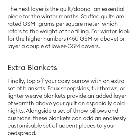
The next layer is the quilt/doona—an essential
piece for the winter months. Stuffed quilts are
rated GSM—grams per square meter—which
refers to the weight of the filling. For winter, look
for the higher numbers (450 GSM or above) or
layer a couple of lower-GSM covers.
Extra Blankets
Finally, top off your cosy burrow with an extra
set of blankets. Faux sheepskins, fur throws, or
lighter weave blankets provide an added layer
of warmth above your quilt on especially cold
nights. Alongside a set of throw pillows and
cushions, these blankets can add an endlessly
customisable set of accent pieces to your
bedspread.