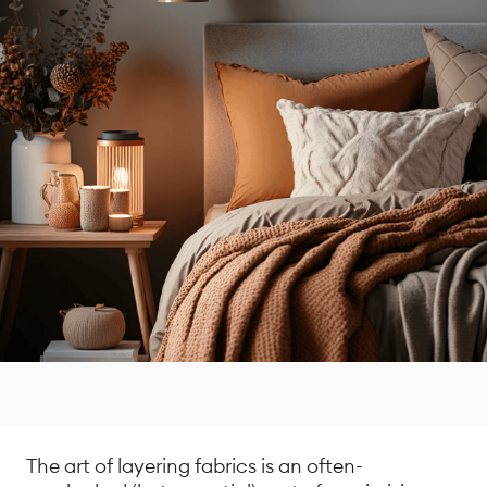
The art of layering fabrics is an often-