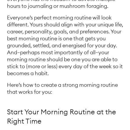
hours to journaling or mushroom foraging.
Everyone’s perfect morning routine will look
different. Yours should align with your unique life,
career, personality, goals, and preferences. Your
best morning routine is one that gets you
grounded, settled, and energised for your day.
And—perhaps most importantly of all—your
morning routine should be one you are able to
stick to (more or less) every day of the week so it
becomes a habit.
Here’s how to create a strong morning routine
that works for you:
Start Your Morning Routine at the
Right Time