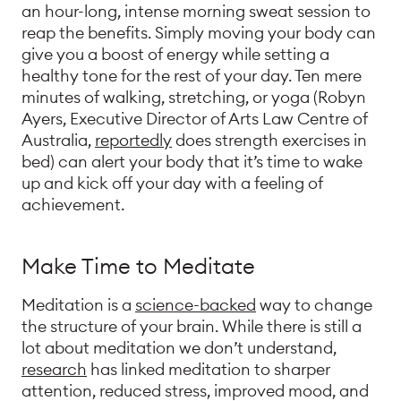
an hour-long, intense morning sweat session to
reap the benefits. Simply moving your body can
give you a boost of energy while setting a
healthy tone for the rest of your day. Ten mere
minutes of walking, stretching, or yoga (Robyn
Ayers, Executive Director of Arts Law Centre of
Australia,
reportedly
does strength exercises in
bed) can alert your body that it’s time to wake
up and kick off your day with a feeling of
achievement.
Make Time to Meditate
Meditation is a
science-backed
way to change
the structure of your brain. While there is still a
lot about meditation we don’t understand,
research
has linked meditation to sharper
attention, reduced stress, improved mood, and