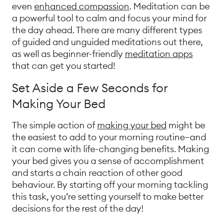
even
enhanced compassion
. Meditation can be
a powerful tool to calm and focus your mind for
the day ahead. There are many different types
of guided and unguided meditations out there,
as well as beginner-friendly
meditation apps
that can get you started!
Set Aside a Few Seconds for
Making Your Bed
The simple action of
making your bed
might be
the easiest to add to your morning routine—and
it can come with life-changing benefits. Making
your bed gives you a sense of accomplishment
and starts a chain reaction of other good
behaviour. By starting off your morning tackling
this task, you’re setting yourself to make better
decisions for the rest of the day!