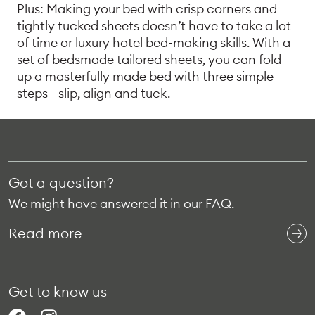
Plus: Making your bed with crisp corners and
tightly tucked sheets doesn’t have to take a lot
of time or luxury hotel bed-making skills. With a
set of bedsmade tailored sheets, you can fold
up a masterfully made bed with three simple
steps - slip, align and tuck.
Got a question?
We might have answered it in our FAQ.
Read more
Get to know us