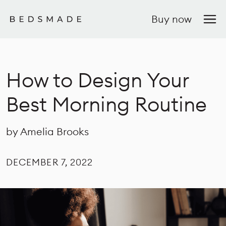
Buy now
How to Design Your
Best Morning Routine
by Amelia Brooks
DECEMBER 7, 2022