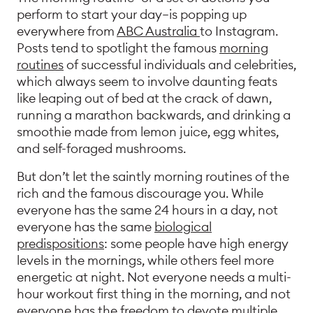
perform to start your day—is popping up
everywhere from
ABC Australia
to Instagram.
Posts tend to spotlight the famous
morning
routines
of successful individuals and celebrities,
which always seem to involve daunting feats
like leaping out of bed at the crack of dawn,
running a marathon backwards, and drinking a
smoothie made from lemon juice, egg whites,
and self-foraged mushrooms.
But don’t let the saintly morning routines of the
rich and the famous discourage you. While
everyone has the same 24 hours in a day, not
everyone has the same
biological
predispositions
: some people have high energy
levels in the mornings, while others feel more
energetic at night. Not everyone needs a multi-
hour workout first thing in the morning, and not
everyone has the freedom to devote multiple