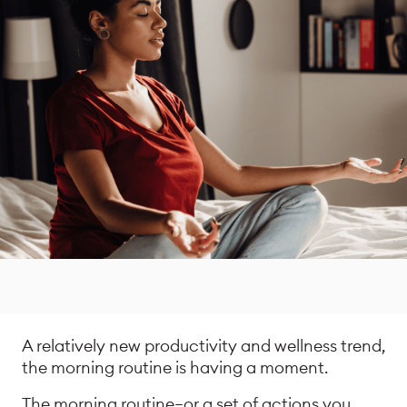
A relatively new productivity and wellness trend,
the morning routine is having a moment.
The morning routine—or a set of actions you