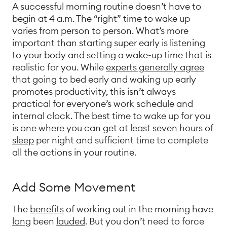
A successful morning routine doesn’t have to
begin at 4 a.m. The “right” time to wake up
varies from person to person. What’s more
important than starting super early is listening
to your body and setting a wake-up time that is
realistic for you. While
experts generally agree
that going to bed early and waking up early
promotes productivity, this isn’t always
practical for everyone’s work schedule and
internal clock. The best time to wake up for you
is one where you can get at
least seven hours of
sleep
per night and sufficient time to complete
all the actions in your routine.
Add Some Movement
The
benefits
of working out in the morning have
long
been
lauded
. But you don’t need to force