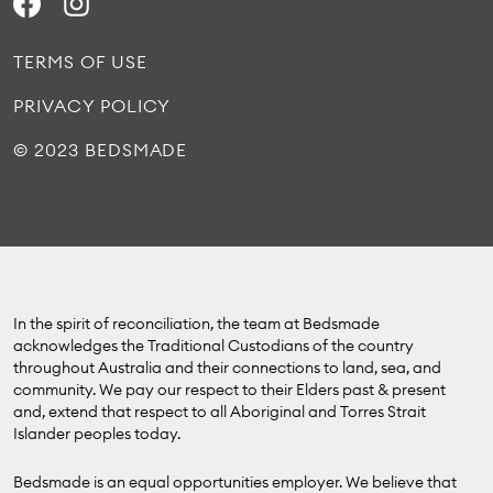
TERMS OF USE
PRIVACY POLICY
© 2023 BEDSMADE
In the spirit of reconciliation, the team at Bedsmade
acknowledges the Traditional Custodians of the country
throughout Australia and their connections to land, sea, and
community. We pay our respect to their Elders past & present
and, extend that respect to all Aboriginal and Torres Strait
Islander peoples today.
Bedsmade is an equal opportunities employer. We believe that