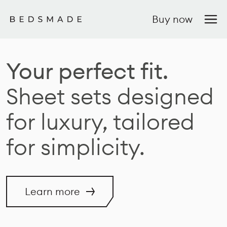
Buy now
Your perfect fit.
Sheet sets designed
for luxury, tailored
for simplicity.
Learn more