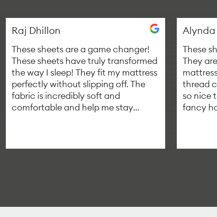
Raj Dhillon
Alynda
These sheets are a game changer!
These sh
These sheets have truly transformed
They are
the way I sleep! They fit my mattress
mattress
perfectly without slipping off. The
thread c
fabric is incredibly soft and
so nice t
comfortable and help me stay
fancy ho
asleep throughout the night. If you
managed
are looking for a great way to get
single b
better quality sleep, I highly
recommend trying out custom
depth bedsheets.