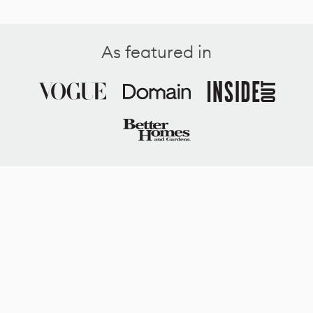
As featured in