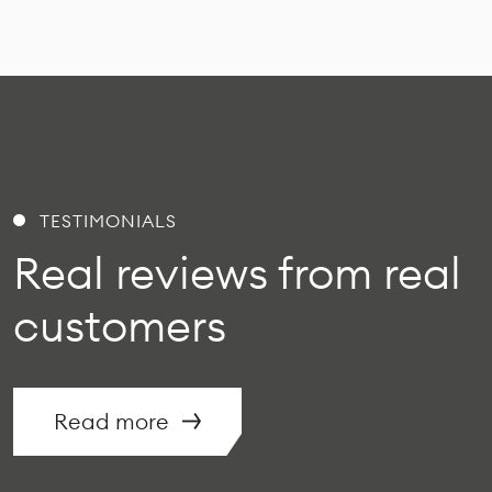
TESTIMONIALS
Real reviews from real
customers
Read more