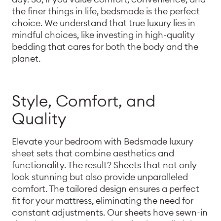
the finer things in life, bedsmade is the perfect
choice. We understand that true luxury lies in
mindful choices, like investing in high-quality
bedding that cares for both the body and the
planet.
Style, Comfort, and
Quality
Elevate your bedroom with Bedsmade luxury
sheet sets that combine aesthetics and
functionality. The result? Sheets that not only
look stunning but also provide unparalleled
comfort. The tailored design ensures a perfect
fit for your mattress, eliminating the need for
constant adjustments. Our sheets have sewn-in