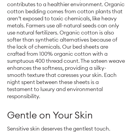
contributes to a healthier environment. Organic
cotton bedding comes from cotton plants that
aren’t exposed to toxic chemicals, like heavy
metals. Farmers use all-natural seeds can only
use natural fertilizers. Organic cotton is also
softer than synthetic alternatives because of
the lack of chemicals. Our bed sheets are
crafted from 100% organic cotton with a
sumptuous 400 thread count. The sateen weave
enhances the softness, providing a silky-
smooth texture that caresses your skin. Each
night spent between these sheets is a
testament to luxury and environmental
responsibility.
Gentle on Your Skin
Sensitive skin deserves the gentlest touch.