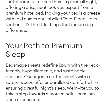
"hotel corners" to keep them in place all night,
offering a crisp, neat look you expect from a
premium hotel bed. Making your bed is a breeze
with fold guides and labelled "head" and "toes"
sections. It's the little things that make a big
difference.
Your Path to Premium
Sleep
Bedsmade sheets redefine luxury with their eco-
friendly, hypoallergenic, and sustainable
qualities. Our organic cotton sheets with a
sateen weave offer unparalleled comfort while
ensuring a restful night's sleep. We invite you to
take a step towards a more mindful, premium
sleep experience.