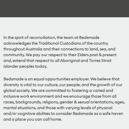
In the spirit of reconciliation, the team at Bedsmade
acknowledges the Traditional Custodians of the country
throughout Australia and their connections to land, sea, and
community. We pay our respect to their Elders past & present
and, extend that respect to all Aboriginal and Torres Strait
Islander peoples today.
Bedsmade is an equal opportunities employer. We believe that
diversity is vital to our culture, our people, and the growth of our
global society. We are committed to fostering a varied and
inclusive work environment and we encourage those from all
races, backgrounds, religions, gender & sexual orientations, ages,
marital situations, and those with varying levels of physical
and/or cognitive abilities to consider Bedsmade as a safe haven
and a place you can call home.