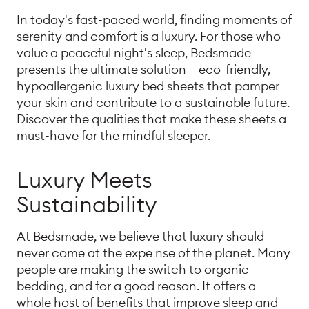
In today's fast-paced world, finding moments of
serenity and comfort is a luxury. For those who
value a peaceful night's sleep, Bedsmade
presents the ultimate solution – eco-friendly,
hypoallergenic luxury bed sheets that pamper
your skin and contribute to a sustainable future.
Discover the qualities that make these sheets a
must-have for the mindful sleeper.
Luxury Meets
Sustainability
At Bedsmade, we believe that luxury should
never come at the expe nse of the planet. Many
people are making the switch to organic
bedding, and for a good reason. It offers a
whole host of benefits that improve sleep and