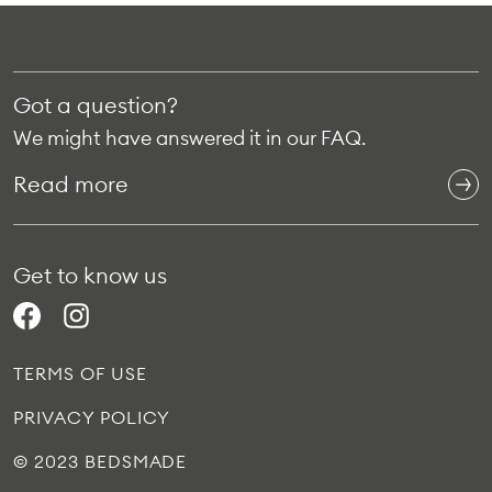
Got a question?
We might have answered it in our FAQ.
Read more
Get to know us
TERMS OF USE
PRIVACY POLICY
© 2023 BEDSMADE