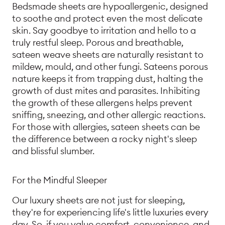
Bedsmade sheets are hypoallergenic, designed
to soothe and protect even the most delicate
skin. Say goodbye to irritation and hello to a
truly restful sleep. Porous and breathable,
sateen weave sheets are naturally resistant to
mildew, mould, and other fungi. Sateens porous
nature keeps it from trapping dust, halting the
growth of dust mites and parasites. Inhibiting
the growth of these allergens helps prevent
sniffing, sneezing, and other allergic reactions.
For those with allergies, sateen sheets can be
the difference between a rocky night's sleep
and blissful slumber.
For the Mindful Sleeper
Our luxury sheets are not just for sleeping,
they're for experiencing life's little luxuries every
day. So, if you value comfort, convenience, and