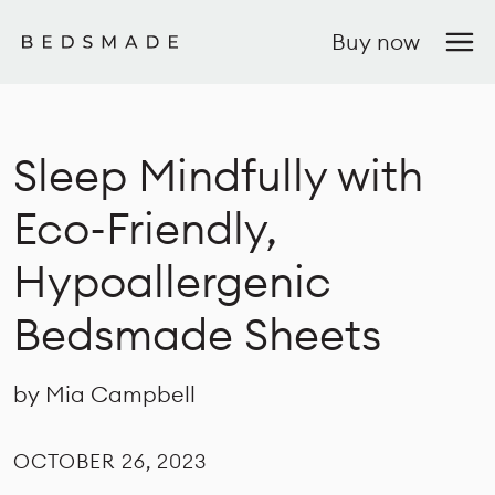
Buy now
Sleep Mindfully with
Eco-Friendly,
Hypoallergenic
Bedsmade Sheets
by Mia Campbell
OCTOBER 26, 2023