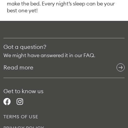
make the bed. Every night’s sleep can be your
best one yet!
Got a question?
We might have answered it in our FAQ.
Read more
Get to know us
TERMS OF USE