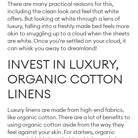
There are many practical reasons for this,
including the clean look and feel that white
offers. But looking at white through a lens of
luxury, falling into a freshly made bed feels more
akin to snuggling up to a cloud when the sheets
are white. Once you’re settled on your cloud, it
can whisk you away to dreamland!
INVEST IN LUXURY,
ORGANIC COTTON
LINENS
Luxury linens are made from high-end fabrics,
like organic cotton. There are a lot of benefits to
using organic cotton aside from the way they
feel against your skin. For starters, organic