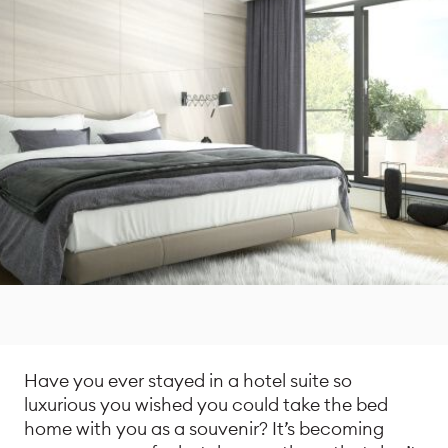
Have you ever stayed in a hotel suite so
luxurious you wished you could take the bed
home with you as a souvenir? It’s becoming