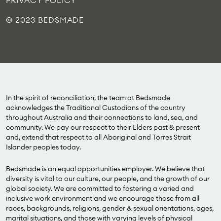
PRIVACY POLICY
© 2023 BEDSMADE
In the spirit of reconciliation, the team at Bedsmade
acknowledges the Traditional Custodians of the country
throughout Australia and their connections to land, sea, and
community. We pay our respect to their Elders past & present
and, extend that respect to all Aboriginal and Torres Strait
Islander peoples today.
Bedsmade is an equal opportunities employer. We believe that
diversity is vital to our culture, our people, and the growth of our
global society. We are committed to fostering a varied and
inclusive work environment and we encourage those from all
races, backgrounds, religions, gender & sexual orientations, ages,
marital situations, and those with varying levels of physical