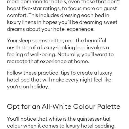
more common for hotels, even those that don’t
boast five-star ratings, to focus more on guest
comfort. This includes dressing each bed in
luxury linens in hopes you’ll be dreaming sweet
dreams about your hotel experience.
Your sleep seems better, and the beautiful
aesthetic of a luxury-looking bed invokes a
feeling of well-being. Naturally, you’ll want to
recreate that experience at home.
Follow these practical tips to create a luxury
hotel bed that will make every night feel like
you’re on holiday.
Opt for an All-White Colour Palette
You’ll notice that white is the quintessential
colour when it comes to luxury hotel bedding.