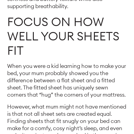
supporting breathability.
FOCUS ON HOW
WELL YOUR SHEETS
FIT
When you were a kid learning how to make your
bed, your mum probably showed you the
difference between a flat sheet and a fitted
sheet. The fitted sheet has uniquely sewn
corners that “hug” the corners of your mattress.
However, what mum might not have mentioned
is that not all sheet sets are created equal.
Finding sheets that fit snugly on your bed can
make for a comfy, cosy night’s sleep, and even