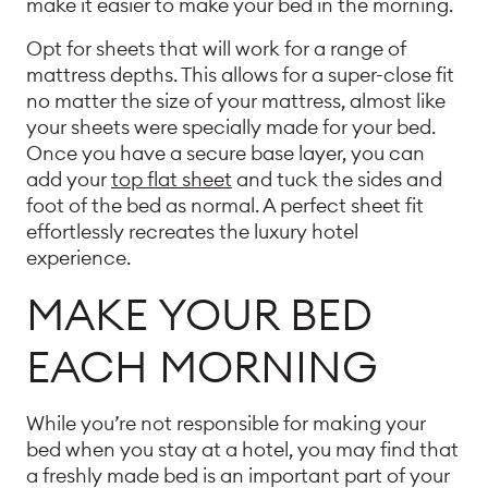
make it easier to make your bed in the morning.
Opt for sheets that will work for a range of
mattress depths. This allows for a super-close fit
no matter the size of your mattress, almost like
your sheets were specially made for your bed.
Once you have a secure base layer, you can
add your
top flat sheet
and tuck the sides and
foot of the bed as normal. A perfect sheet fit
effortlessly recreates the luxury hotel
experience.
MAKE YOUR BED
EACH MORNING
While you’re not responsible for making your
bed when you stay at a hotel, you may find that
a freshly made bed is an important part of your