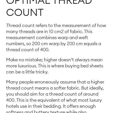
OPTIMAL THREAD
COUNT
Thread count refers to the measurement of how
many threads are in 10 cm2 of fabric. This
measurement combines warp and weft
numbers, so 200 cm warp by 200 cm equals a
thread count of 400.
Make no mistake; higher doesn’t always mean
more luxurious. This is where buying bed sheets
can be a little tricky.
Many people erroneously assume that a higher
thread count means a softer fabric. But ideally,
you should aim for a thread count of around
400. This is the equivalent of what most luxury
hotels use in their bedding. It offers enough
softness and buttery texture while also