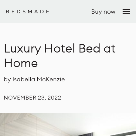
Buy now
Luxury Hotel Bed at
Home
by Isabella McKenzie
NOVEMBER 23, 2022