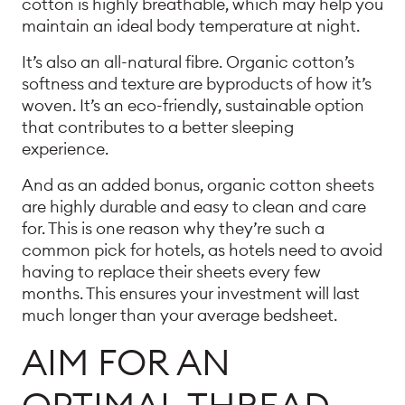
cotton is highly breathable, which may help you
maintain an ideal body temperature at night.
It’s also an all-natural fibre. Organic cotton’s
softness and texture are byproducts of how it’s
woven. It’s an eco-friendly, sustainable option
that contributes to a better sleeping
experience.
And as an added bonus, organic cotton sheets
are highly durable and easy to clean and care
for. This is one reason why they’re such a
common pick for hotels, as hotels need to avoid
having to replace their sheets every few
months. This ensures your investment will last
much longer than your average bedsheet.
AIM FOR AN