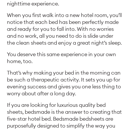
nighttime experience.
When you first walk into a new hotel room, you’ll
notice that each bed has been perfectly made
and ready for you to fall into. With no worries
and no work, all you need to do is slide under
the clean sheets and enjoy a great night’s sleep.
You deserve this same experience in your own
home, too.
That’s why making your bed in the morning can
be such a therapeutic activity. It sets you up for
evening success and gives you one less thing to
worry about after a long day.
If you are looking for luxurious quality bed
sheets, bedsmade is the answer to creating that
five-star hotel bed. Bedsmade bedsheets are
purposefully designed to simplify the way you