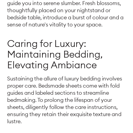
guide you into serene slumber. Fresh blossoms,
thoughtfully placed on your nightstand or
bedside table, introduce a burst of colour and a
sense of nature's vitality to your space.
Caring for Luxury:
Maintaining Bedding,
Elevating Ambiance
Sustaining the allure of luxury bedding involves
proper care. Bedsmade sheets come with fold
guides and labeled sections to streamline
bedmaking. To prolong the lifespan of your
sheets, diligently follow the care instructions,
ensuring they retain their exquisite texture and
lustre.