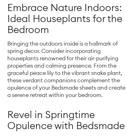
Embrace Nature Indoors:
Ideal Houseplants for the
Bedroom
Bringing the outdoors inside is a hallmark of
spring decor. Consider incorporating
houseplants renowned for their air-purifying
properties and calming presence. From the
graceful peace lily to the vibrant snake plant,
these verdant companions complement the
opulence of your Bedsmade sheets and create
a serene retreat within your bedroom.
Revel in Springtime
Opulence with Bedsmade