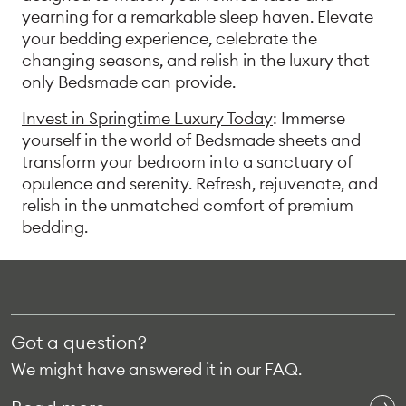
yearning for a remarkable sleep haven. Elevate
your bedding experience, celebrate the
changing seasons, and relish in the luxury that
only Bedsmade can provide.
Invest in Springtime Luxury Today
: Immerse
yourself in the world of Bedsmade sheets and
transform your bedroom into a sanctuary of
opulence and serenity. Refresh, rejuvenate, and
relish in the unmatched comfort of premium
bedding.
Got a question?
We might have answered it in our FAQ.