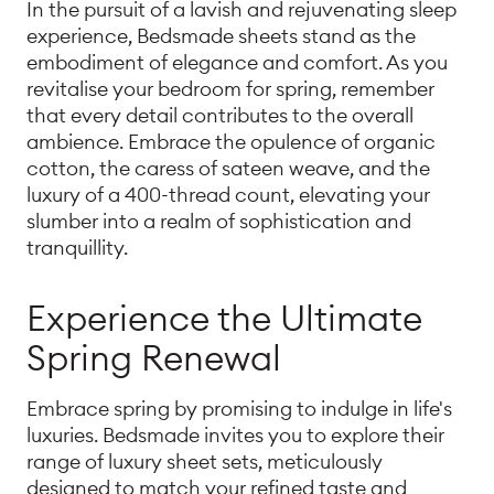
In the pursuit of a lavish and rejuvenating sleep
experience, Bedsmade sheets stand as the
embodiment of elegance and comfort. As you
revitalise your bedroom for spring, remember
that every detail contributes to the overall
ambience. Embrace the opulence of organic
cotton, the caress of sateen weave, and the
luxury of a 400-thread count, elevating your
slumber into a realm of sophistication and
tranquillity.
Experience the Ultimate
Spring Renewal
Embrace spring by promising to indulge in life's
luxuries. Bedsmade invites you to explore their
range of luxury sheet sets, meticulously
designed to match your refined taste and