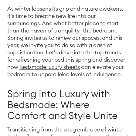
As winter loosens its grip and nature awakens,
it's time to breathe new life into our
surroundings. And what better place to start
than the haven of tranquility—the bedroom.
Spring invites us to renew our spaces, and this
year, we invite you to do so with a dash of
sophistication. Let's delve into the top trends
for refreshing your bed this spring and discover
how
Bedsmade luxury sheets
can elevate your
bedroom to unparalleled levels of indulgence.
Spring into Luxury with
Bedsmade: Where
Comfort and Style Unite
Transitioning from the snug embrace of winter