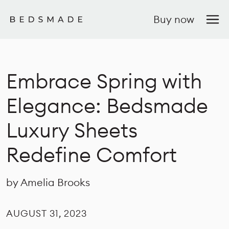
Buy now
Embrace Spring with
Elegance: Bedsmade
Luxury Sheets
Redefine Comfort
by Amelia Brooks
AUGUST 31, 2023