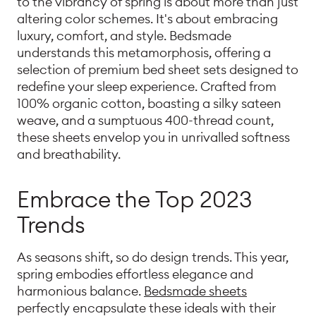
to the vibrancy of spring is about more than just
altering color schemes. It's about embracing
luxury, comfort, and style. Bedsmade
understands this metamorphosis, offering a
selection of premium bed sheet sets designed to
redefine your sleep experience. Crafted from
100% organic cotton, boasting a silky sateen
weave, and a sumptuous 400-thread count,
these sheets envelop you in unrivalled softness
and breathability.
Embrace the Top 2023
Trends
As seasons shift, so do design trends. This year,
spring embodies effortless elegance and
harmonious balance.
Bedsmade sheets
perfectly encapsulate these ideals with their