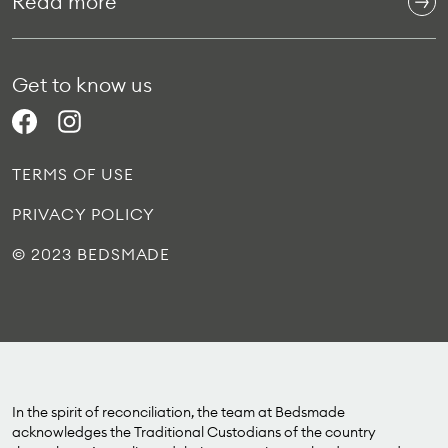
Read more
Get to know us
TERMS OF USE
PRIVACY POLICY
© 2023 BEDSMADE
In the spirit of reconciliation, the team at Bedsmade
acknowledges the Traditional Custodians of the country