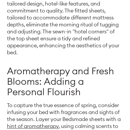
tailored design, hotel-like features, and
commitment to quality. The fitted sheets,
tailored to accommodate different mattress
depths, eliminate the morning ritual of tugging
and adjusting. The sewn-in "hotel corners" of
the top sheet ensure a tidy and refined
appearance, enhancing the aesthetics of your
bed.
Aromatherapy and Fresh
Blooms: Adding a
Personal Flourish
To capture the true essence of spring, consider
infusing your bed with fragrances and sights of
the season. Layer your Bedsmade sheets with a
hint of aromatherapy
, using calming scents to